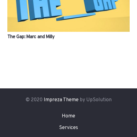
The Gap: Marc and Milly
© 2020
Impreza Theme
by UpSolution
Home
Services