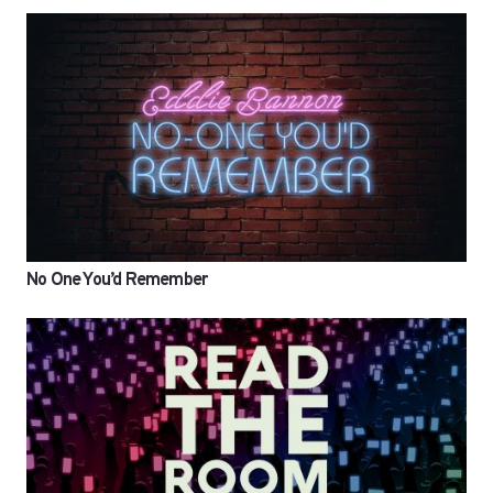
No One You’d Remember