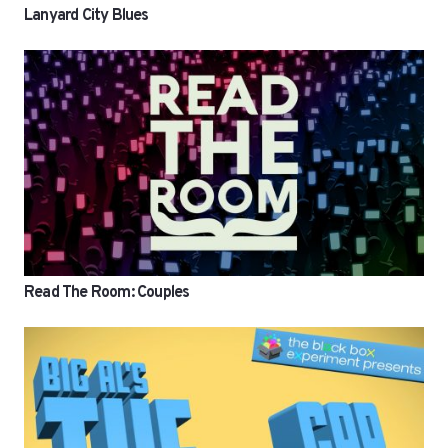
Lanyard City Blues
Read The Room: Couples