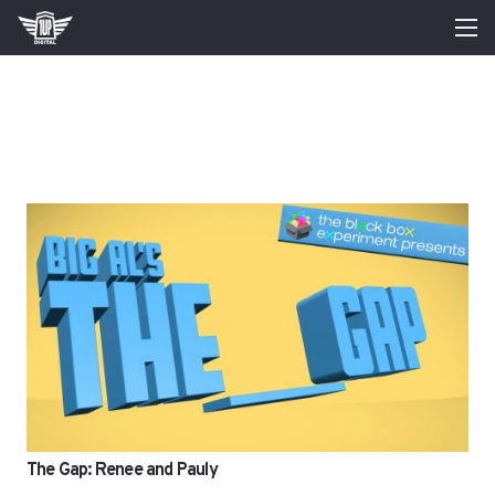
The Gap: Renee and Pauly