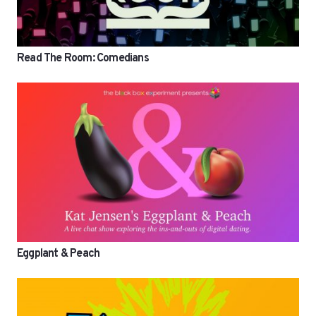
Read The Room: Comedians
Eggplant & Peach