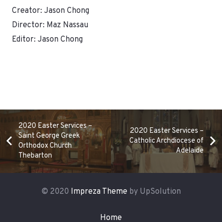
Creator: Jason Chong
Director: Maz Nassau
Editor: Jason Chong
2020 Easter Services –
2020 Easter Services –
Saint George Greek
Catholic Archdiocese of
Orthodox Church
Adelaide
Thebarton
© 2020
Impreza Theme
by UpSolution
Home