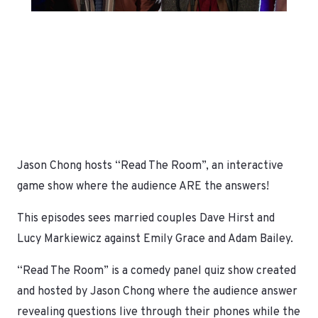
Jason Chong hosts “Read The Room”, an interactive
game show where the audience ARE the answers!
This episodes sees married couples Dave Hirst and
Lucy Markiewicz against Emily Grace and Adam Bailey.
“Read The Room” is a comedy panel quiz show created
and hosted by Jason Chong where the audience answer
revealing questions live through their phones while the