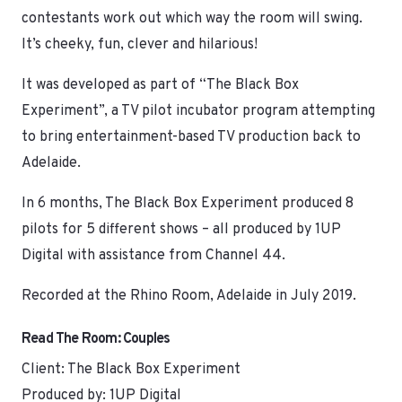
contestants work out which way the room will swing.
It’s cheeky, fun, clever and hilarious!
It was developed as part of “The Black Box
Experiment”, a TV pilot incubator program attempting
to bring entertainment-based TV production back to
Adelaide.
In 6 months, The Black Box Experiment produced 8
pilots for 5 different shows – all produced by 1UP
Digital with assistance from Channel 44.
Recorded at the Rhino Room, Adelaide in July 2019.
Read The Room: Couples
Client: The Black Box Experiment
Produced by: 1UP Digital