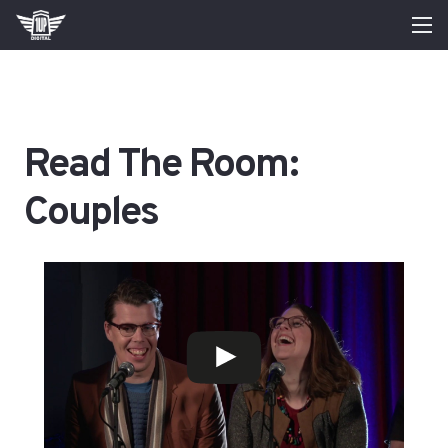
Read The Room:
Couples