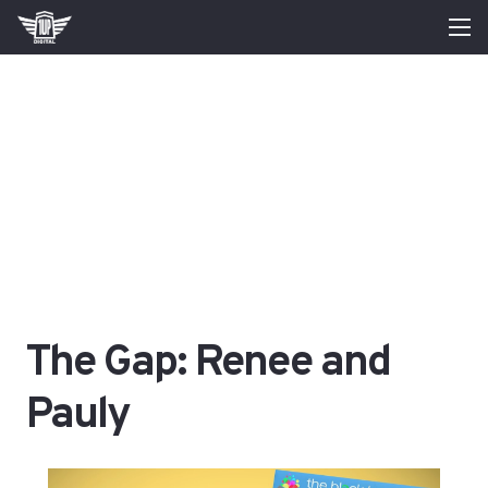
The Gap: Renee and
Pauly