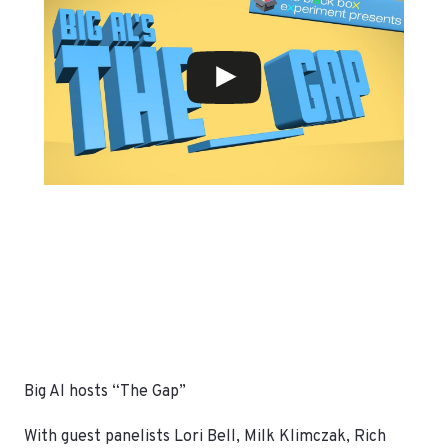
Big Al hosts “The Gap”
With guest panelists Lori Bell, Milk Klimczak, Rich