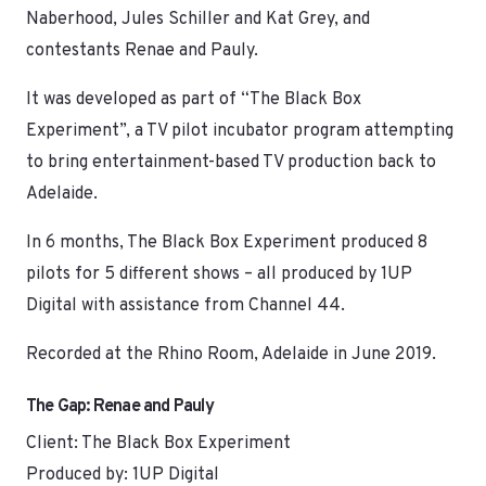
Naberhood, Jules Schiller and Kat Grey, and
contestants Renae and Pauly.
It was developed as part of “The Black Box
Experiment”, a TV pilot incubator program attempting
to bring entertainment-based TV production back to
Adelaide.
In 6 months, The Black Box Experiment produced 8
pilots for 5 different shows – all produced by 1UP
Digital with assistance from Channel 44.
Recorded at the Rhino Room, Adelaide in June 2019.
The Gap: Renae and Pauly
Client: The Black Box Experiment
Produced by: 1UP Digital