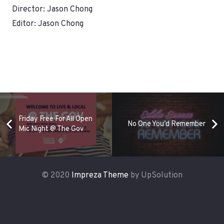
Director: Jason Chong
Editor: Jason Chong
Friday Free For All Open
No One You’d Remember
Mic Night @ The Gov
© 2020
Impreza Theme
by UpSolution
Home
Services