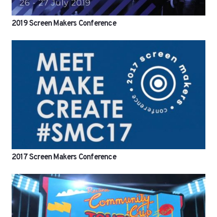
2019 Screen Makers Conference
2017 Screen Makers Conference