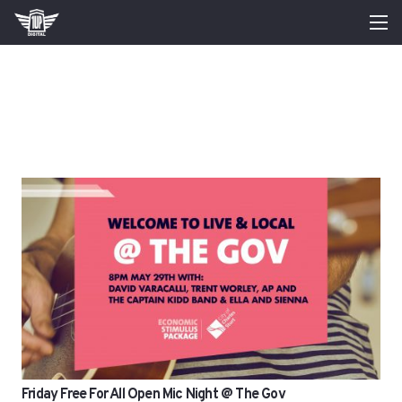
Friday Free For All Open Mic Night @ The Gov