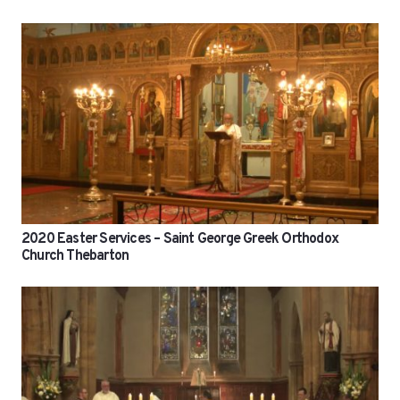
2020 Easter Services – Saint George Greek Orthodox
Church Thebarton