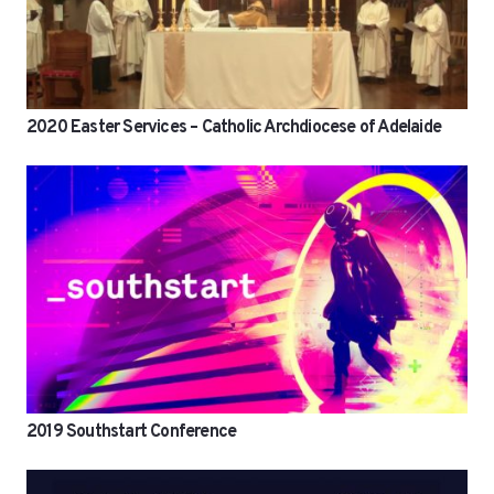
2020 Easter Services – Catholic Archdiocese of Adelaide
2019 Southstart Conference