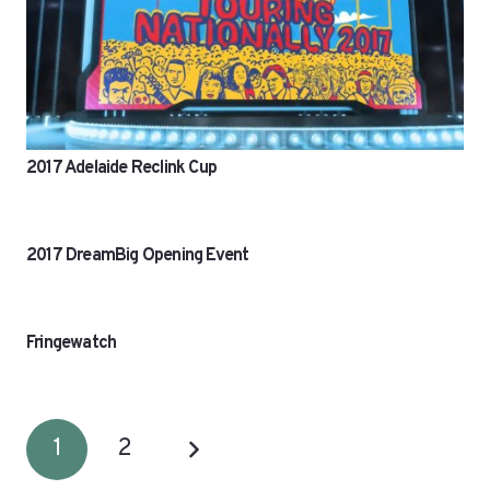
2017 Adelaide Reclink Cup
2017 DreamBig Opening Event
Fringewatch
1
2