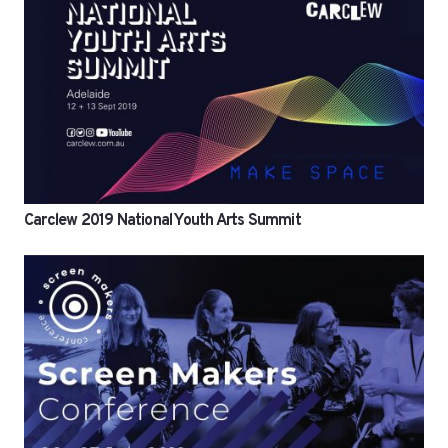
Carclew 2019 National Youth Arts Summit