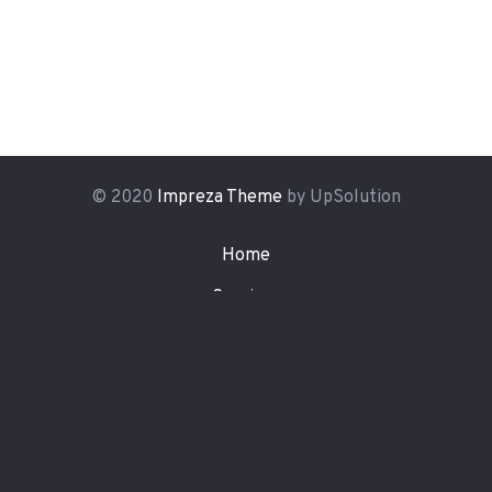
© 2020
Impreza Theme
by UpSolution
Home
Services
Latest News
Portfolio
About Us
Contact