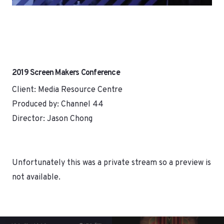
2019 Screen Makers Conference
Client: Media Resource Centre
Produced by: Channel 44
Director: Jason Chong
Unfortunately this was a private stream so a preview is
not available.