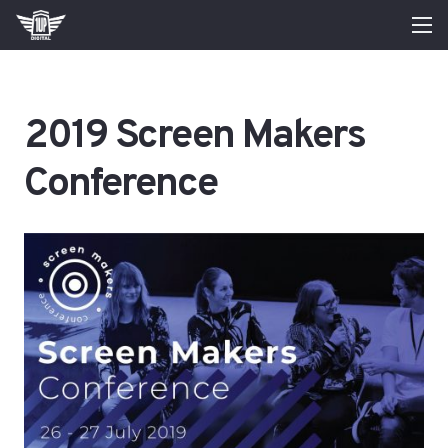
2019 Screen Makers
Conference