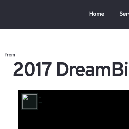
Home
Ser
from
2017 DreamBi