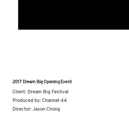
2017 Dream Big Opening Event
Client: Dream Big Festival
Produced by: Channel 44
Director: Jason Chong