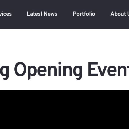
vices
Latest News
Portfolio
About 
g Opening Even