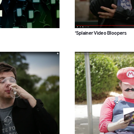
‘Splainer Video Bloopers