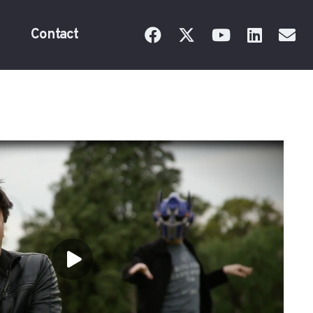
Contact