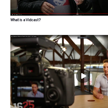
What is a Vidcast?