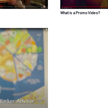
What is a Promo Video?