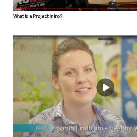
What is a Project Intro?