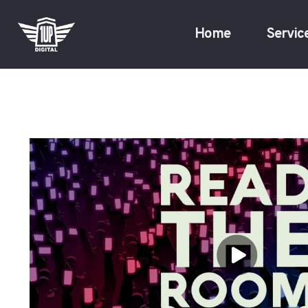
Home
Servic