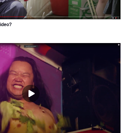
Video?