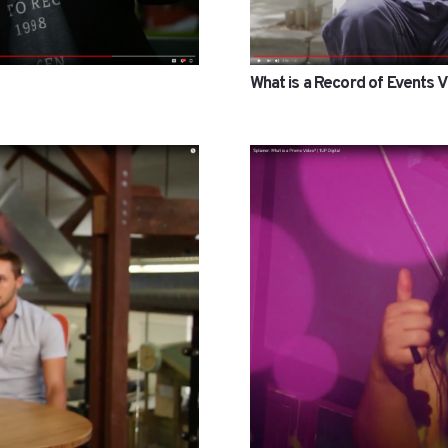
What is a Record of Events 