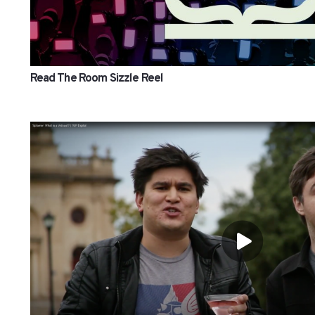
Read The Room Sizzle Reel