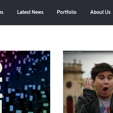
es
Latest News
Portfolio
About Us