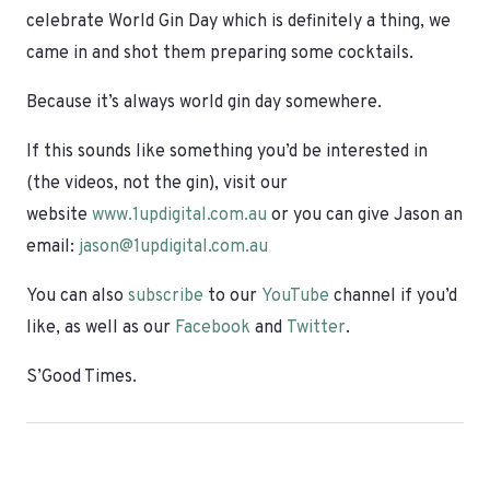
celebrate World Gin Day which is definitely a thing, we
came in and shot them preparing some cocktails.
Because it’s always world gin day somewhere.
If this sounds like something you’d be interested in
(the videos, not the gin), visit our
website
www.1updigital.com.au
or you can give Jason an
email:
jason@1updigital.com.au
You can also
subscribe
to our
YouTube
channel if you’d
like, as well as our
Facebook
and
Twitter
.
S’Good Times.