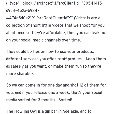
{“type”:”block”,”srcIndex”:1,”srcClientId”:”30541415-
d9d4-4b2a-b924-
4474d5d0e219″,”srcRootClientId”:””}Vidcasts are a
collection of short little videos that we shoot for you
all at once so they’re affordable, then you can leak out
on your social media channels over time.
They could be tips on how to use your products,
different services you offer, staff profiles – keep them
as sales-y as you want, or make them fun so they’re
more sharable.
So we can come in for one day and shot 12 of them for
you, and if you release one a week, that’s your social
media sorted for 3 months. Sorted!
The Howling Owl is a gin bar in Adelaide, and to