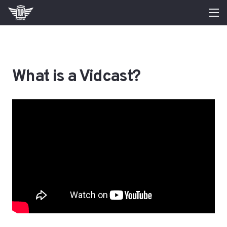
What is a Vidcast?