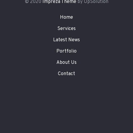
© 2020
Impreza Theme
by UpSolution
Home
Services
Latest News
Portfolio
About Us
Contact