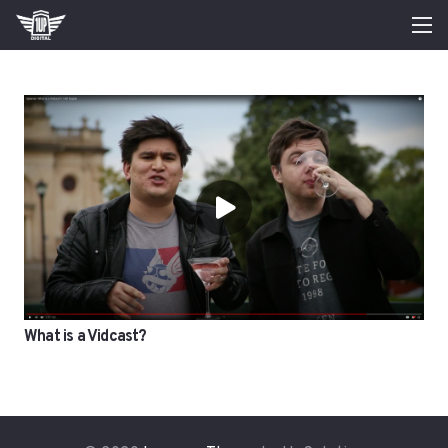
What is a Vidcast?