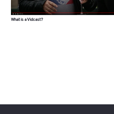
What is a Vidcast?