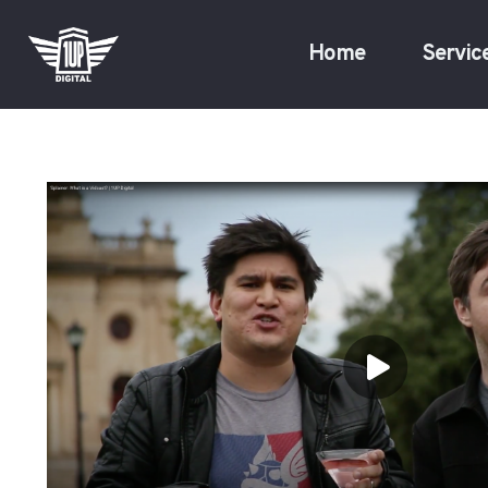
Home
Servic