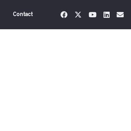
Contact