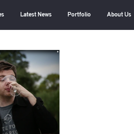
es
Latest News
Portfolio
About Us