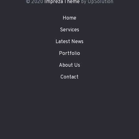
© 2020
Impreza Theme
by UpSolution
Home
Services
Latest News
Portfolio
About Us
Contact