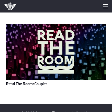
Read The Room: Couples