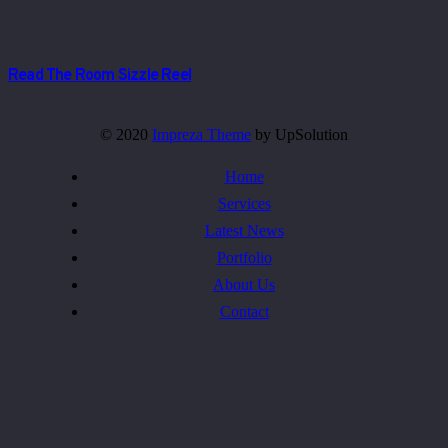
Read The Room Sizzle Reel
© 2020
Impreza Theme
by UpSolution
Home
Services
Latest News
Portfolio
About Us
Contact