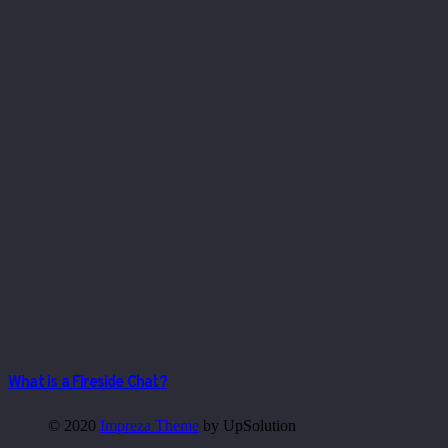
What is a Fireside Chat?
© 2020
Impreza Theme
by UpSolution