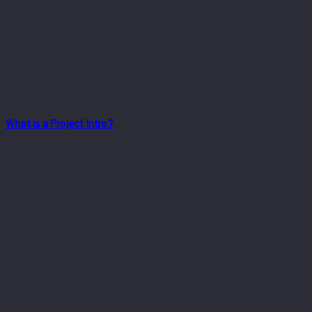
What is a Project Intro?