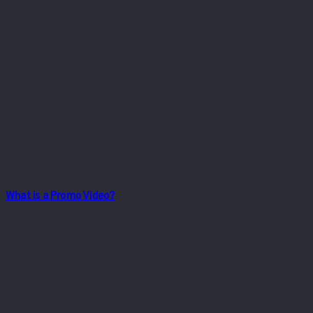
What is a Promo Video?