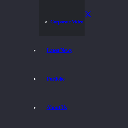
Corporate Video
Latest News
Portfolio
About Us