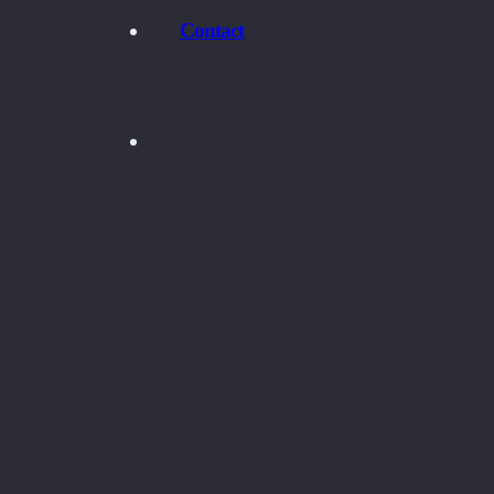
Contact