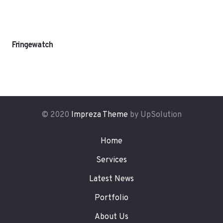
Fringewatch
© 2020
Impreza Theme
by UpSolution
Home
Services
Latest News
Portfolio
About Us