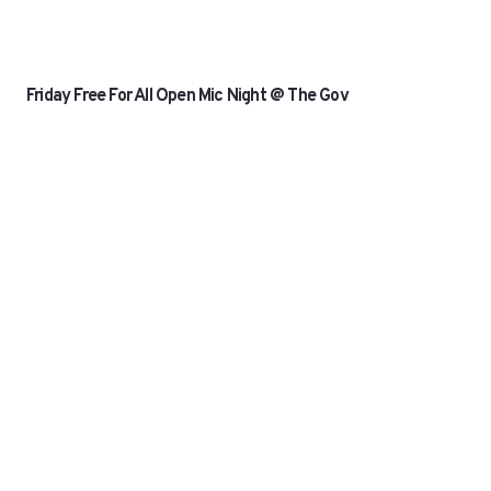
Friday Free For All Open Mic Night @ The Gov