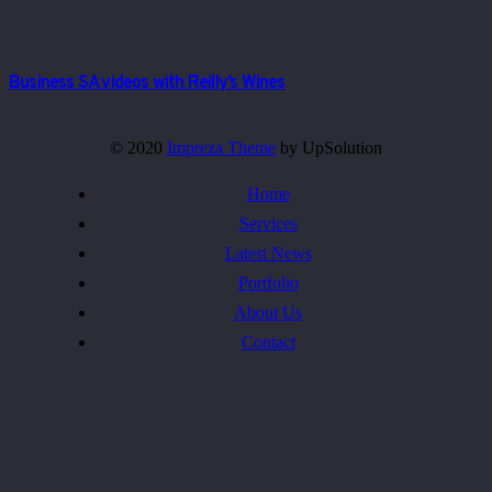
Business SA videos with Reilly’s Wines
© 2020
Impreza Theme
by UpSolution
Home
Services
Latest News
Portfolio
About Us
Contact